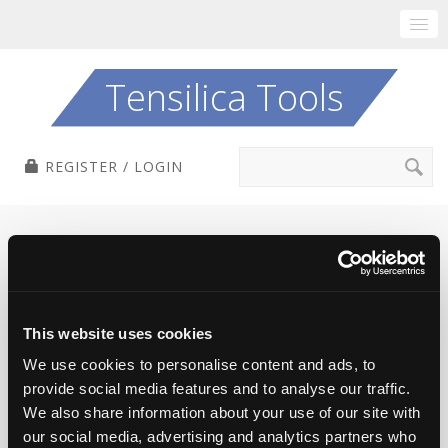
Skip
to
Tensilica Tools
content
Search
REGISTER / LOGIN
for:
Login
This website uses cookies
Registered users, please log in to access
We use cookies to personalise content and ads, to
downloads and information about tools.
provide social media features and to analyse our traffic.
We also share information about your use of our site with
If you don't log in, you can browse this site freely,
our social media, advertising and analytics partners who