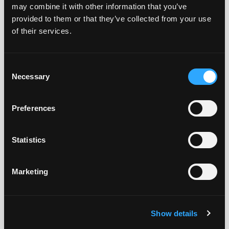
but you won’t have access to downloads or info
may combine it with other information that you’ve
available only to registered users.
provided to them or that they’ve collected from your use
of their services.
We hope that you will register and join the Tensilica
user community!
Consent
Necessary
Selection
Don't already have an account?
Register Here
.
Preferences
Existing Users Log In
Statistics
Email
Marketing
Password
Show details
I'm not a robot