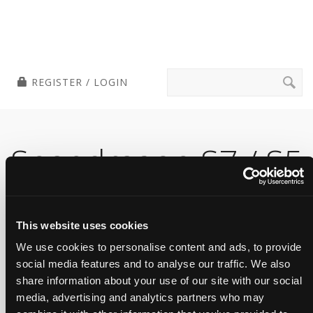
Skip
Tensilica Tools
to
content
Search
REGISTER / LOGIN
for:
Snapdragon S7 / S5
Gen 1 Sound
Platform RI-2021.7
This website uses cookies
We use cookies to personalise content and ads, to provide
Version
social media features and to analyse our traffic. We also
share information about your use of our site with our social
media, advertising and analytics partners who may
Cadence SDK for Qualcomm Voice and