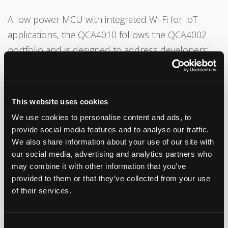
A low power MCU with integrated Wi-Fi for IoT
applications, the QCA4010 follows the QCA4002
portfolio and is designed to address developers’
needs for increased memory and advanced
features. It all comes in a tightly integrated single-
chip system on a chip (SoC) offering, while reducing
This website uses cookies
size, cost, and power consumption.
We use cookies to personalise content and ads, to
provide social media features and to analyse our traffic.
The QCA4010 features an integrated application
We also share information about your use of our site with
processor, 1.5 MB (up to 800KB of which is
our social media, advertising and analytics partners who
available to developers) of on-chip memory, and
may combine it with other information that you’ve
provided to them or that they’ve collected from your use
an expanded set of interfaces such as SPI, UART,
of their services.
ADC, PWM, I2S, I2C to directly interconnect with
sensors, display and actuators.
Consent