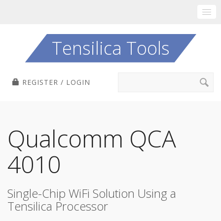
Skip
to
Tensilica Tools
content
Search
REGISTER / LOGIN
for:
Qualcomm QCA
4010
Single-Chip WiFi Solution Using a
Tensilica Processor