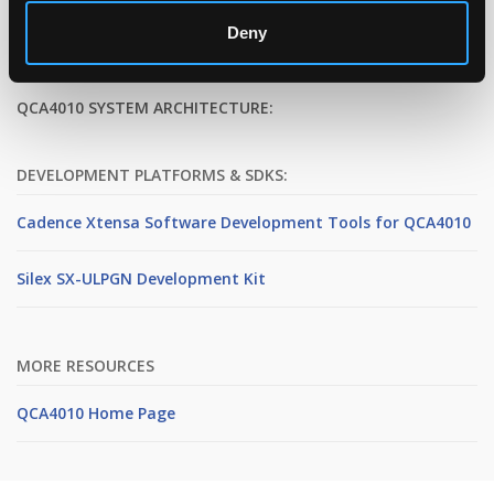
Deny
QCA4010 SYSTEM ARCHITECTURE:
DEVELOPMENT PLATFORMS & SDKS:
Cadence Xtensa Software Development Tools for QCA4010
Silex SX-ULPGN Development Kit
MORE RESOURCES
QCA4010 Home Page