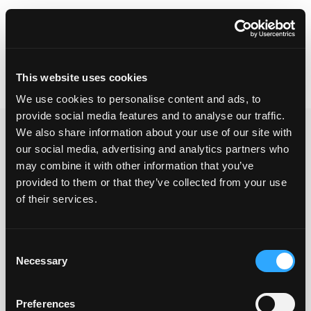
Skip
Tensilica Tools
to
content
This website uses cookies
Search
REGISTER / LOGIN
We use cookies to personalise content and ads, to
for:
provide social media features and to analyse our traffic.
We also share information about your use of our site with
Ronen – Testing
our social media, advertising and analytics partners who
may combine it with other information that you’ve
provided to them or that they’ve collected from your use
of their services.
blah blah kuku
Consent
Please log in to access downloads
Necessary
Selection
Preferences