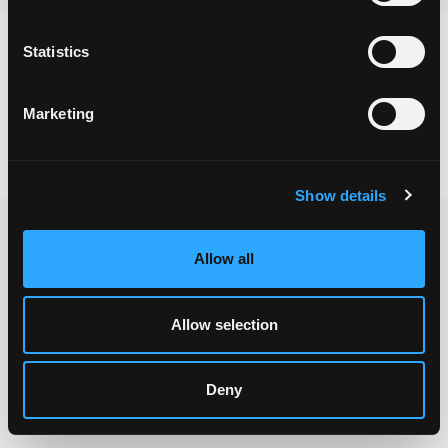
Statistics
© 2025 Cadence Design Systems, Inc. All Rights Reserved.
Cookie Policy
About Tensilica
Accessibilty
US Trademarks
Marketing
Terms of Use
Privacy
Do Not Sell or Share My Personal Information
Show details
Allow all
Allow selection
Deny